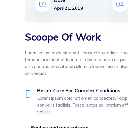
Date
03
04
April 21, 2019
Scoope Of Work
Lorem ipsum dolor sit amet, consectetur adipisicing
tempor incididunt ut labore et dolore magna aliqua
quis nostrud exercitation ullamco laboris nisi ut a
consequat.
Better Care For Complex Conditions
Lorem ipsum dolor sit amet, consectetur adipis
convallis facilisis. Fusce lectus ex, pretium eff
vel elit.
Routine and medical care