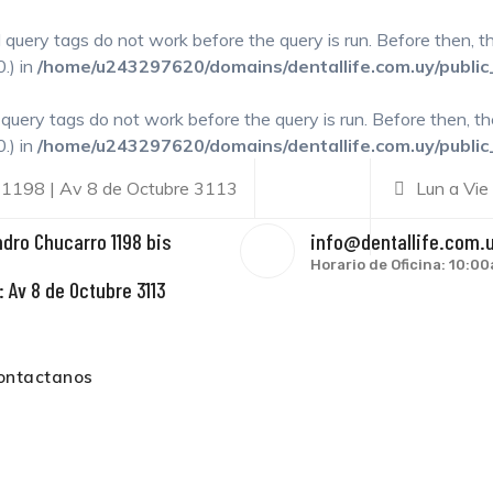
l query tags do not work before the query is run. Before then, 
.) in
/home/u243297620/domains/dentallife.com.uy/public
l query tags do not work before the query is run. Before then, t
.) in
/home/u243297620/domains/dentallife.com.uy/public
 1198 | Av 8 de Octubre 3113
Lun a Vie
ndro Chucarro 1198 bis
info@dentallife.com.
Horario de Oficina: 10:
 Av 8 de Octubre 3113
ontactanos