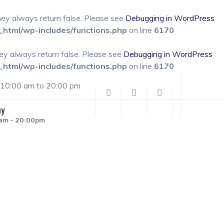
they always return false. Please see
Debugging in WordPress
_html/wp-includes/functions.php
on line
6170
hey always return false. Please see
Debugging in WordPress
_html/wp-includes/functions.php
on line
6170
 10:00 am to 20:00 pm
uy
00am - 20:00pm