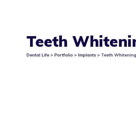
Teeth Whiteni
Dental Life
>
Portfolio
>
Implants
>
Teeth Whitenin