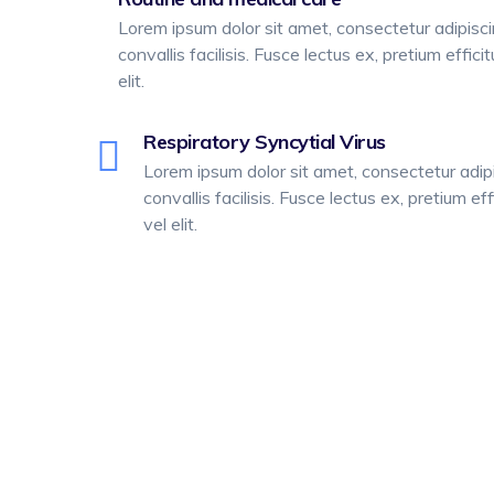
Lorem ipsum dolor sit amet, consectetur adipiscing
convallis facilisis. Fusce lectus ex, pretium effici
elit.
Respiratory Syncytial Virus
Lorem ipsum dolor sit amet, consectetur adipis
convallis facilisis. Fusce lectus ex, pretium eff
vel elit.