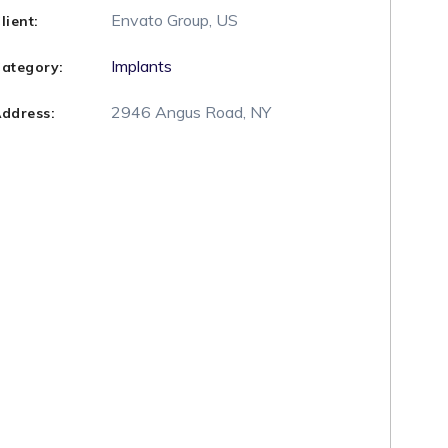
Envato Group, US
lient:
Implants
ategory:
2946 Angus Road, NY
ddress: