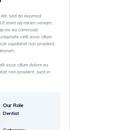
 elit, sed do eiusmod
. Ut enim ad minim veniam,
liquip ex ea commodo
voluptate velit esse cillum
ecat cupidatat non proident,
laborum.
lit esse cillum dolore eu
atat non proident, sunt in
Our Role
Dentist