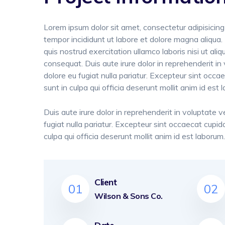
Lorem ipsum dolor sit amet, consectetur adipisicing
tempor incididunt ut labore et dolore magna aliqua
quis nostrud exercitation ullamco laboris nisi ut a
consequat. Duis aute irure dolor in reprehenderit in 
dolore eu fugiat nulla pariatur. Excepteur sint occa
sunt in culpa qui officia deserunt mollit anim id est 
Duis aute irure dolor in reprehenderit in voluptate ve
fugiat nulla pariatur. Excepteur sint occaecat cupid
culpa qui officia deserunt mollit anim id est laborum.
Client
01
02
Wilson & Sons Co.