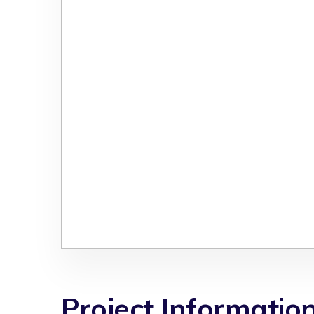
Project Informatio