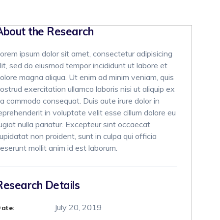
About the Research
orem ipsum dolor sit amet, consectetur adipisicing
lit, sed do eiusmod tempor incididunt ut labore et
olore magna aliqua. Ut enim ad minim veniam, quis
ostrud exercitation ullamco laboris nisi ut aliquip ex
a commodo consequat. Duis aute irure dolor in
eprehenderit in voluptate velit esse cillum dolore eu
ugiat nulla pariatur. Excepteur sint occaecat
upidatat non proident, sunt in culpa qui officia
eserunt mollit anim id est laborum.
Research Details
July 20, 2019
ate: