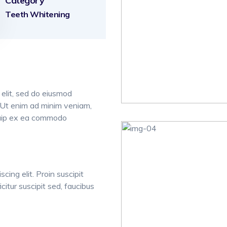
Category
Teeth Whitening
 elit, sed do eiusmod
. Ut enim ad minim veniam,
liquip ex ea commodo
cing elit. Proin suscipit
icitur suscipit sed, faucibus