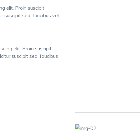
 elit. Proin suscipit
tur suscipit sed, faucibus vel
cing elit. Proin suscipit
icitur suscipit sed, faucibus