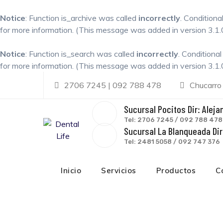
Notice
: Function is_archive was called
incorrectly
. Conditiona
for more information. (This message was added in version 3.1.0
Notice
: Function is_search was called
incorrectly
. Conditiona
for more information. (This message was added in version 3.1.0
Skip
2706 7245 | 092 788 478
Chucarro
to
content
Sucursal Pocitos Dir: Aleja
Tel: 2706 7245 / 092 788 478
Sucursal La Blanqueada Dir:
Tel: 2481 5058 / 092 747 376
Inicio
Servicios
Productos
C