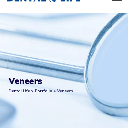
Veneers
Dental Life
>
Portfolio
>
Veneers