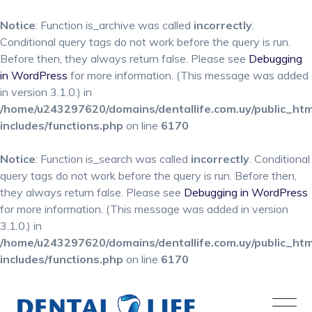
Notice
: Function is_archive was called
incorrectly
.
Conditional query tags do not work before the query is run.
Before then, they always return false. Please see
Debugging
in WordPress
for more information. (This message was added
in version 3.1.0.) in
/home/u243297620/domains/dentallife.com.uy/public_ht
includes/functions.php
on line
6170
Notice
: Function is_search was called
incorrectly
. Conditional
query tags do not work before the query is run. Before then,
they always return false. Please see
Debugging in WordPress
for more information. (This message was added in version
3.1.0.) in
/home/u243297620/domains/dentallife.com.uy/public_ht
includes/functions.php
on line
6170
Skip
to
content