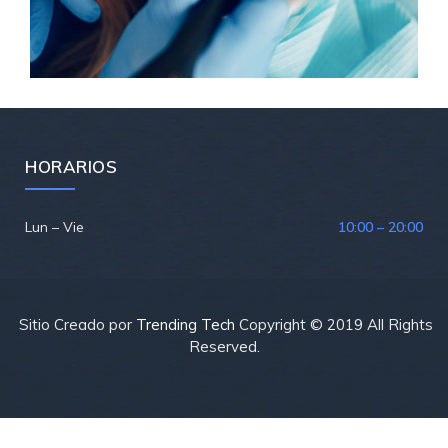
HORARIOS
Lun – Vie
10:00 – 20:00
Sitio Creado por
Trending Tech
Copyright © 2019 All Rights
Reserved.