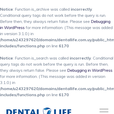
Notice
: Function is_archive was called
incorrectly
.
Conditional query tags do not work before the query is run.
Before then, they always return false. Please see
Debugging
in WordPress
for more information. (This message was added
in version 3.1.0.) in
/home/u243297620/domains/dentallife.com.uy/public_ht
includes/functions.php
on line
6170
Notice
: Function is_search was called
incorrectly
. Conditional
query tags do not work before the query is run. Before then,
they always return false. Please see
Debugging in WordPress
for more information. (This message was added in version
3.1.0.) in
/home/u243297620/domains/dentallife.com.uy/public_ht
includes/functions.php
on line
6170
Skip
to
content