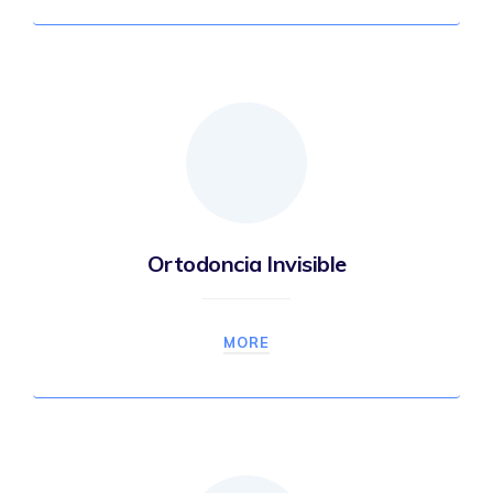
Ortodoncia Invisible
MORE