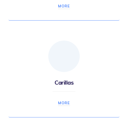
MORE
Carillas
MORE