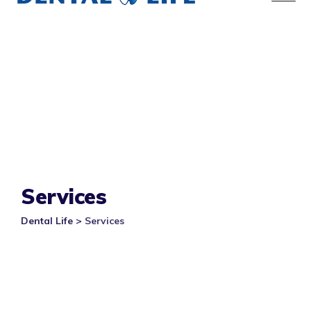
Services
Dental Life
>
Services