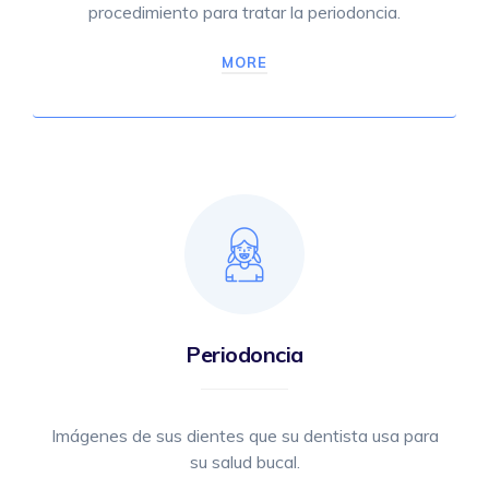
procedimiento para tratar la periodoncia.
MORE
Periodoncia
Imágenes de sus dientes que su dentista usa para
su salud bucal.