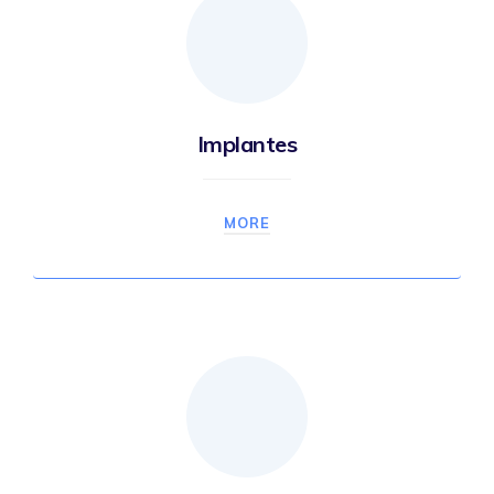
Implantes
MORE