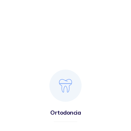
Ortodoncia