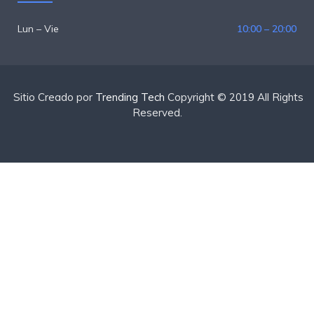
Lun – Vie
10:00 – 20:00
Sitio Creado por
Trending Tech
Copyright © 2019 All Rights
Reserved.