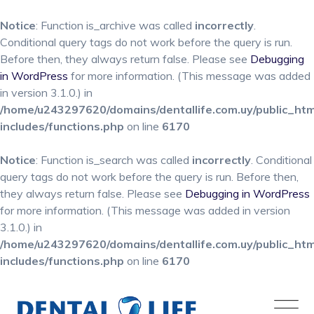
Notice
: Function is_archive was called
incorrectly
.
Conditional query tags do not work before the query is run.
Before then, they always return false. Please see
Debugging
in WordPress
for more information. (This message was added
in version 3.1.0.) in
/home/u243297620/domains/dentallife.com.uy/public_ht
includes/functions.php
on line
6170
Notice
: Function is_search was called
incorrectly
. Conditional
query tags do not work before the query is run. Before then,
they always return false. Please see
Debugging in WordPress
for more information. (This message was added in version
3.1.0.) in
/home/u243297620/domains/dentallife.com.uy/public_ht
includes/functions.php
on line
6170
Skip
to
content