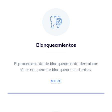
Blanqueamientos
El procedimiento de blanqueamiento dental con
láser nos permite blanquear sus dientes.
MORE