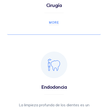
Cirugía
MORE
Endodoncia
La limpieza profunda de los dientes es un