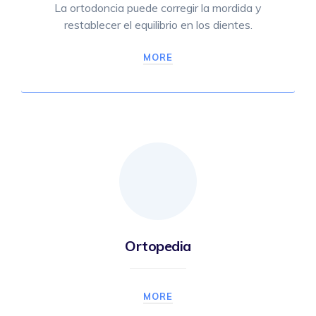
La ortodoncia puede corregir la mordida y
restablecer el equilibrio en los dientes.
MORE
Ortopedia
MORE