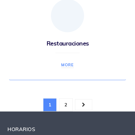
Restauraciones
MORE
1
2
HORARIOS