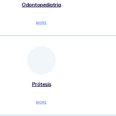
Odontopediatria
MORE
Prótesis
MORE