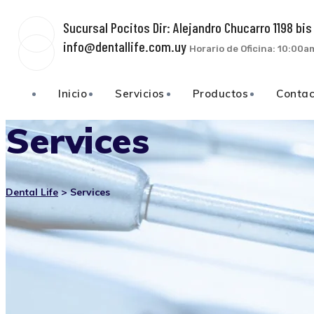
Sucursal Pocitos Dir: Alejandro Chucarro 1198 bi
info@dentallife.com.uy
Horario de Oficina: 10:00
Inicio
Servicios
Productos
Conta
Services
Dental Life
>
Services