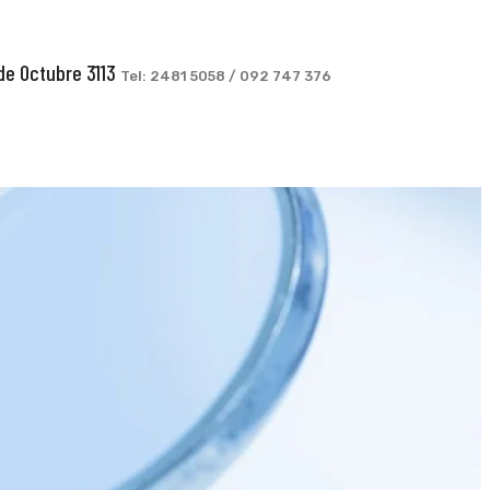
de Octubre 3113
Tel: 2481 5058 / 092 747 376