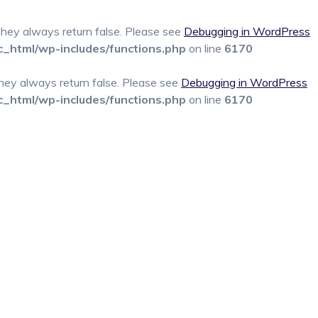
 they always return false. Please see
Debugging in WordPress
c_html/wp-includes/functions.php
on line
6170
 they always return false. Please see
Debugging in WordPress
c_html/wp-includes/functions.php
on line
6170