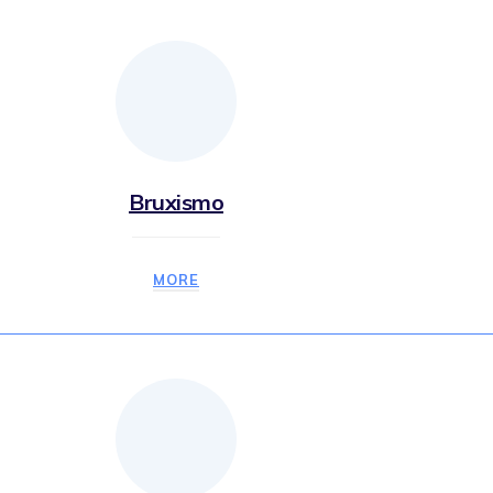
Bruxismo
MORE