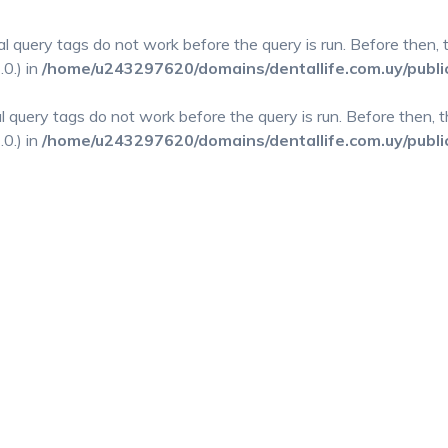
al query tags do not work before the query is run. Before then,
0.) in
/home/u243297620/domains/dentallife.com.uy/publi
al query tags do not work before the query is run. Before then,
0.) in
/home/u243297620/domains/dentallife.com.uy/publi