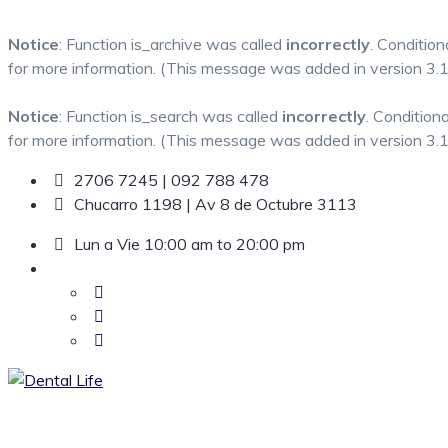
Notice
: Function is_archive was called
incorrectly
. Condition
for more information. (This message was added in version 3.1.
Notice
: Function is_search was called
incorrectly
. Condition
for more information. (This message was added in version 3.1.
Skip
2706 7245 | 092 788 478
to
Chucarro 1198 | Av 8 de Octubre 3113
content
Lun a Vie 10:00 am to 20:00 pm