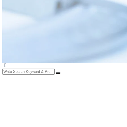
Search
for: