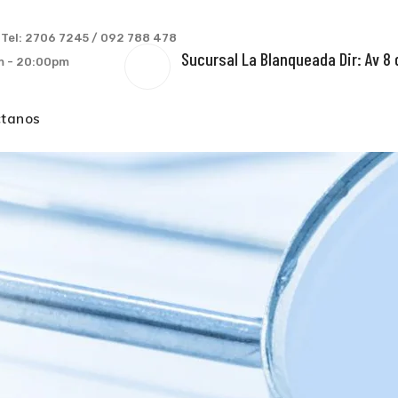
s
Tel: 2706 7245 / 092 788 478
Sucursal La Blanqueada Dir: Av 8 
am - 20:00pm
ctanos