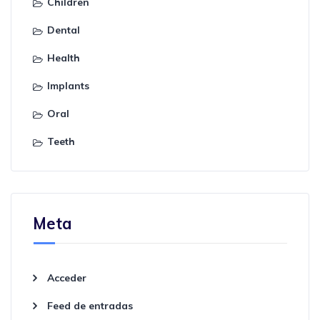
Children
Dental
Health
Implants
Oral
Teeth
Meta
Acceder
Feed de entradas