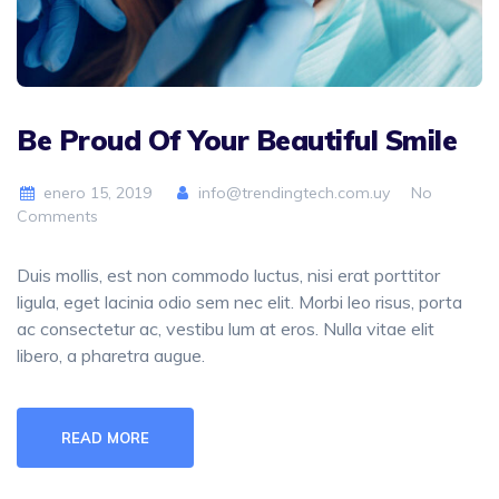
Be Proud Of Your Beautiful Smile
enero 15, 2019
info@trendingtech.com.uy
No
Comments
Duis mollis, est non commodo luctus, nisi erat porttitor
ligula, eget lacinia odio sem nec elit. Morbi leo risus, porta
ac consectetur ac, vestibu lum at eros. Nulla vitae elit
libero, a pharetra augue.
READ MORE