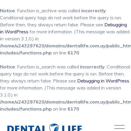
Notice
: Function is_archive was called
incorrectly
.
Conditional query tags do not work before the query is run.
Before then, they always return false. Please see
Debugging
in WordPress
for more information. (This message was added
in version 3.1.0.) in
/home/u243297620/domains/dentallife.com.uy/public_ht
includes/functions.php
on line
6170
Notice
: Function is_search was called
incorrectly
. Conditional
query tags do not work before the query is run. Before then,
they always return false. Please see
Debugging in WordPress
for more information. (This message was added in version
3.1.0.) in
/home/u243297620/domains/dentallife.com.uy/public_ht
includes/functions.php
on line
6170
Skip
to
content