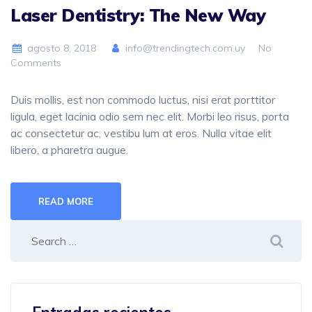
Laser Dentistry: The New Way
agosto 8, 2018
info@trendingtech.com.uy
No
Comments
Duis mollis, est non commodo luctus, nisi erat porttitor
ligula, eget lacinia odio sem nec elit. Morbi leo risus, porta
ac consectetur ac, vestibu lum at eros. Nulla vitae elit
libero, a pharetra augue.
READ MORE