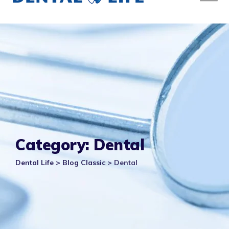
Category: Dental
Dental Life
>
Blog Classic
>
Dental