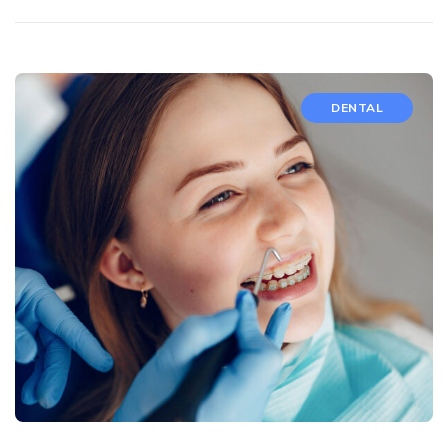
DENTAL