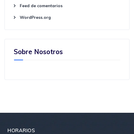
Feed de comentarios
WordPress.org
Sobre Nosotros
HORARIOS