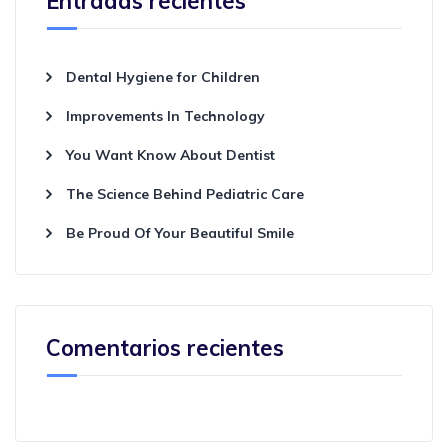
Entradas recientes
Dental Hygiene for Children
Improvements In Technology
You Want Know About Dentist
The Science Behind Pediatric Care
Be Proud Of Your Beautiful Smile
Comentarios recientes