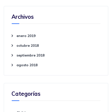
Archivos
enero 2019
octubre 2018
septiembre 2018
agosto 2018
Categorías