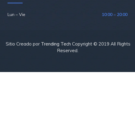
Lun – Vie
10:00 – 20:00
Sitio Creado por
Trending Tech
Copyright © 2019 All Rights
Reserved.