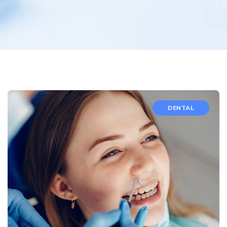
DENTAL