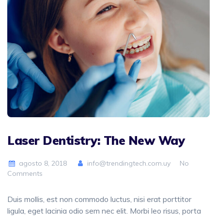
Laser Dentistry: The New Way
agosto 8, 2018
info@trendingtech.com.uy
No
Comments
Duis mollis, est non commodo luctus, nisi erat porttitor
ligula, eget lacinia odio sem nec elit. Morbi leo risus, porta