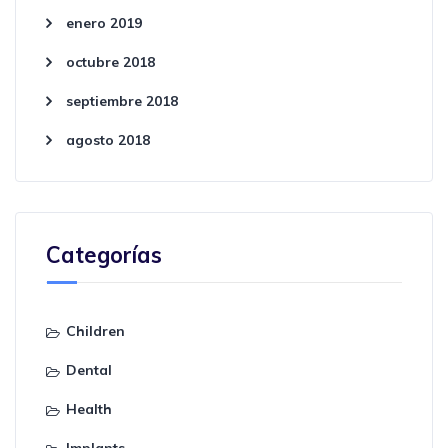
enero 2019
octubre 2018
septiembre 2018
agosto 2018
Categorías
Children
Dental
Health
Implants