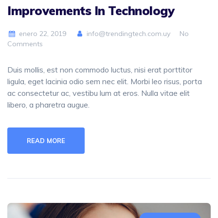
Improvements In Technology
enero 22, 2019
info@trendingtech.com.uy
No
Comments
Duis mollis, est non commodo luctus, nisi erat porttitor
ligula, eget lacinia odio sem nec elit. Morbi leo risus, porta
ac consectetur ac, vestibu lum at eros. Nulla vitae elit
libero, a pharetra augue.
READ MORE