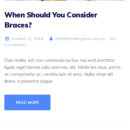
When Should You Consider
Braces?
octubre 12, 2018
info@trendingtech.com.uy
No
Comments
Duis mollis, est non commodo luctus, nisi erat porttitor
ligula, eget lacinia odio sem nec elit. Morbi leo risus, porta
ac consectetur ac, vestibu lum at eros. Nulla vitae elit
libero, a pharetra augue.
READ MORE