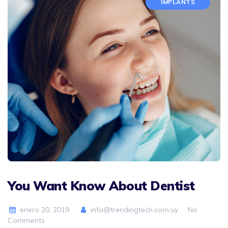
IMPLANTS
You Want Know About Dentist
enero 20, 2019
info@trendingtech.com.uy
No
Comments