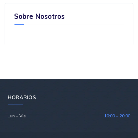
Sobre Nosotros
HORARIOS
Lun – Vie
10:00 – 20:00