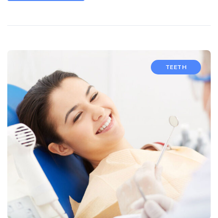
TEETH