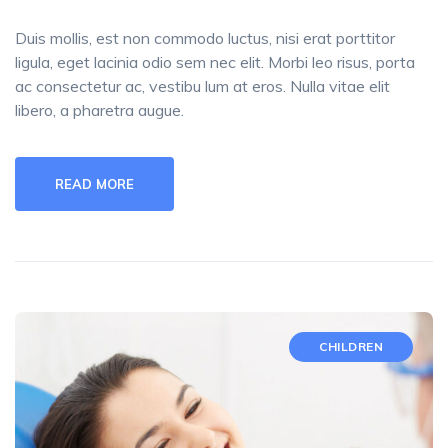
Duis mollis, est non commodo luctus, nisi erat porttitor
ligula, eget lacinia odio sem nec elit. Morbi leo risus, porta
ac consectetur ac, vestibu lum at eros. Nulla vitae elit
libero, a pharetra augue.
READ MORE
CHILDREN