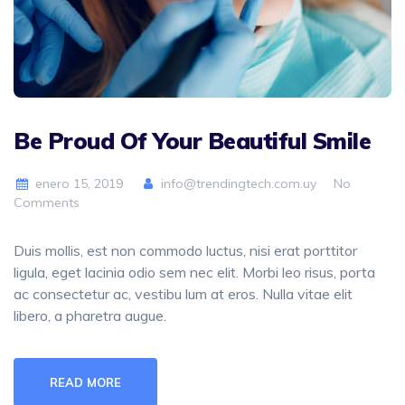
Be Proud Of Your Beautiful Smile
enero 15, 2019
info@trendingtech.com.uy
No
Comments
Duis mollis, est non commodo luctus, nisi erat porttitor
ligula, eget lacinia odio sem nec elit. Morbi leo risus, porta
ac consectetur ac, vestibu lum at eros. Nulla vitae elit
libero, a pharetra augue.
READ MORE