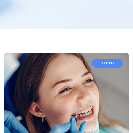
TEETH