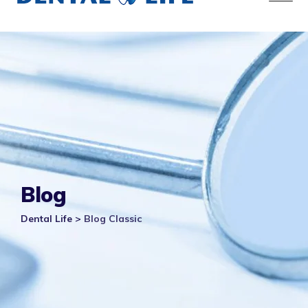
Blog
Dental Life
>
Blog Classic