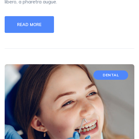
libero, a pharetra augue.
READ MORE
DENTAL