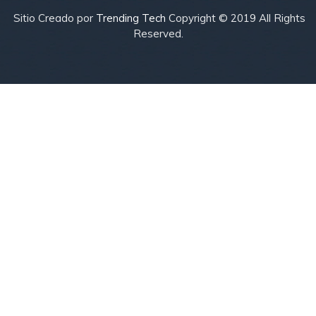
Sitio Creado por
Trending Tech
Copyright © 2019 All Rights
Reserved.