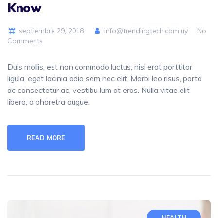
Know
septiembre 29, 2018
info@trendingtech.com.uy
No
Comments
Duis mollis, est non commodo luctus, nisi erat porttitor
ligula, eget lacinia odio sem nec elit. Morbi leo risus, porta
ac consectetur ac, vestibu lum at eros. Nulla vitae elit
libero, a pharetra augue.
READ MORE
HEALTH