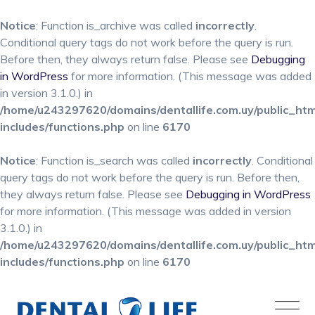
Notice
: Function is_archive was called
incorrectly
.
Conditional query tags do not work before the query is run.
Before then, they always return false. Please see
Debugging
in WordPress
for more information. (This message was added
in version 3.1.0.) in
/home/u243297620/domains/dentallife.com.uy/public_ht
includes/functions.php
on line
6170
Notice
: Function is_search was called
incorrectly
. Conditional
query tags do not work before the query is run. Before then,
they always return false. Please see
Debugging in WordPress
for more information. (This message was added in version
3.1.0.) in
/home/u243297620/domains/dentallife.com.uy/public_ht
includes/functions.php
on line
6170
Skip
to
content