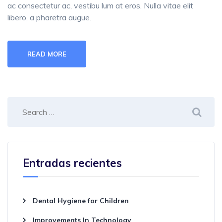
ac consectetur ac, vestibu lum at eros. Nulla vitae elit
libero, a pharetra augue.
READ MORE
Entradas recientes
Dental Hygiene for Children
Improvements In Technology