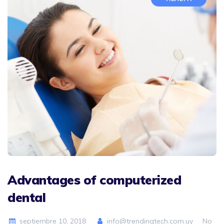
Advantages of computerized
dental
septiembre 10, 2018
info@trendingtech.com.uy
No