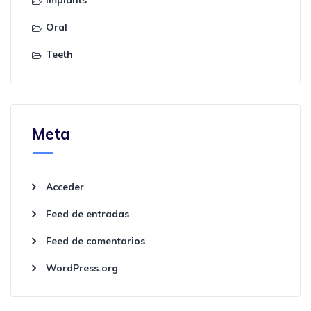
Oral
Teeth
Meta
Acceder
Feed de entradas
Feed de comentarios
WordPress.org