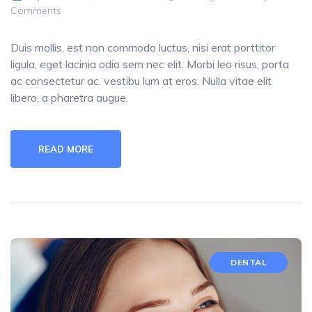
Comments
Duis mollis, est non commodo luctus, nisi erat porttitor
ligula, eget lacinia odio sem nec elit. Morbi leo risus, porta
ac consectetur ac, vestibu lum at eros. Nulla vitae elit
libero, a pharetra augue.
READ MORE
DENTAL