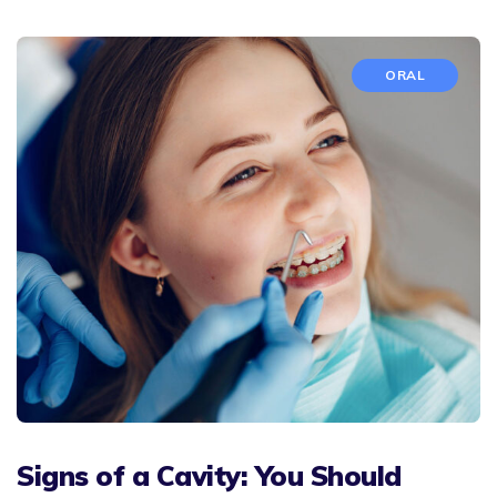
ORAL
Signs of a Cavity: You Should