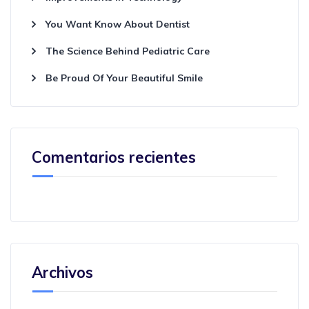
You Want Know About Dentist
The Science Behind Pediatric Care
Be Proud Of Your Beautiful Smile
Comentarios recientes
Archivos