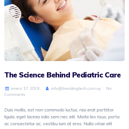
The Science Behind Pediatric Care
enero 17, 2019
info@trendingtech.com.uy
No
Comments
Duis mollis, est non commodo luctus, nisi erat porttitor
ligula, eget lacinia odio sem nec elit. Morbi leo risus, porta
ac consectetur ac, vestibu lum at eros. Nulla vitae elit