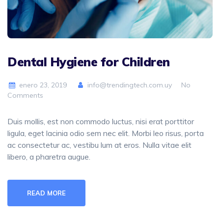
Dental Hygiene for Children
enero 23, 2019
info@trendingtech.com.uy
No
Comments
Duis mollis, est non commodo luctus, nisi erat porttitor
ligula, eget lacinia odio sem nec elit. Morbi leo risus, porta
ac consectetur ac, vestibu lum at eros. Nulla vitae elit
libero, a pharetra augue.
READ MORE