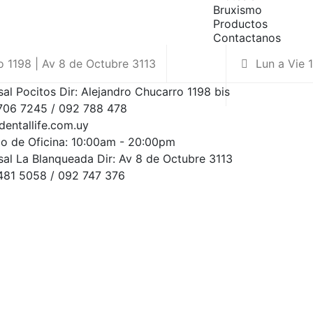
Bruxismo
Productos
Contactanos
 1198 | Av 8 de Octubre 3113
Lun a Vie 
sal Pocitos Dir: Alejandro Chucarro 1198 bis
2706 7245 / 092 788 478
dentallife.com.uy
io de Oficina: 10:00am - 20:00pm
sal La Blanqueada Dir: Av 8 de Octubre 3113
2481 5058 / 092 747 376