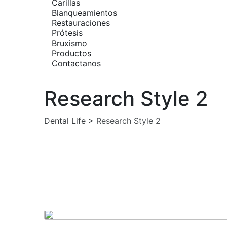
Carillas
Blanqueamientos
Restauraciones
Prótesis
Bruxismo
Productos
Contactanos
Research Style 2
Dental Life
>
Research Style 2