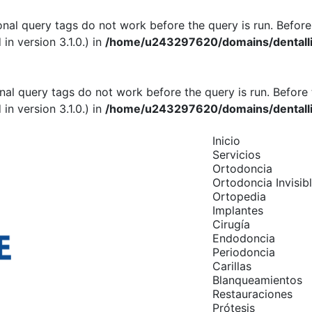
onal query tags do not work before the query is run. Before
n version 3.1.0.) in
/home/u243297620/domains/dentallif
onal query tags do not work before the query is run. Before 
n version 3.1.0.) in
/home/u243297620/domains/dentallif
Inicio
Servicios
Ortodoncia
Ortodoncia Invisib
Ortopedia
Implantes
Cirugía
Endodoncia
Periodoncia
Carillas
Blanqueamientos
Restauraciones
Prótesis