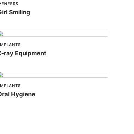
VENEERS
Girl Smiling
IMPLANTS
X-ray Equipment
IMPLANTS
Oral Hygiene