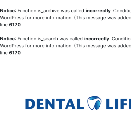
Notice
: Function is_archive was called
incorrectly
. Conditi
WordPress
for more information. (This message was added i
line
6170
Notice
: Function is_search was called
incorrectly
. Conditi
WordPress
for more information. (This message was added i
line
6170
Skip
to
content