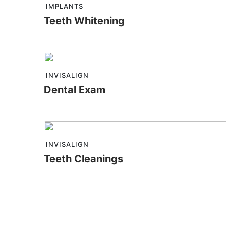
IMPLANTS
Teeth Whitening
INVISALIGN
Dental Exam
INVISALIGN
Teeth Cleanings