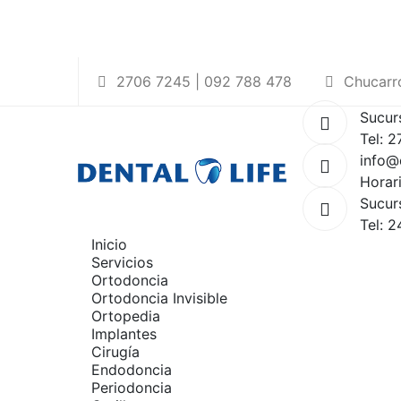
2706 7245 | 092 788 478
Chucarro
Sucur
Tel: 
info@
Horar
Sucur
Tel: 
Inicio
Servicios
Ortodoncia
Ortodoncia Invisible
Ortopedia
Implantes
Cirugía
Endodoncia
Periodoncia