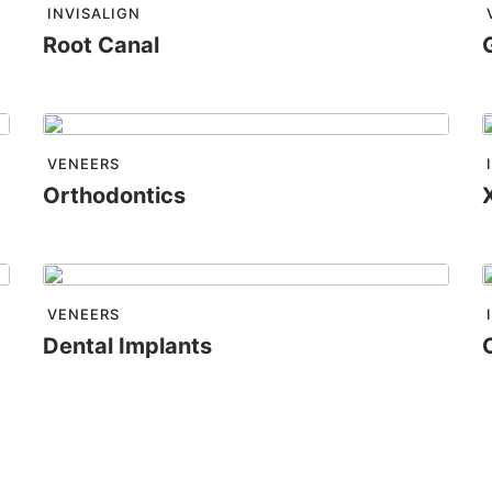
INVISALIGN
Root Canal
VENEERS
Orthodontics
VENEERS
Dental Implants