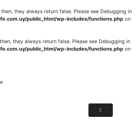
 then, they always return false. Please see
Debugging in
e.com.uy/public_html/wp-includes/functions.php
on
then, they always return false. Please see
Debugging in
e.com.uy/public_html/wp-includes/functions.php
on
le