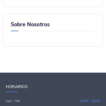
Sobre Nosotros
HORARIOS
Lun – Vie
10:00 – 20:00