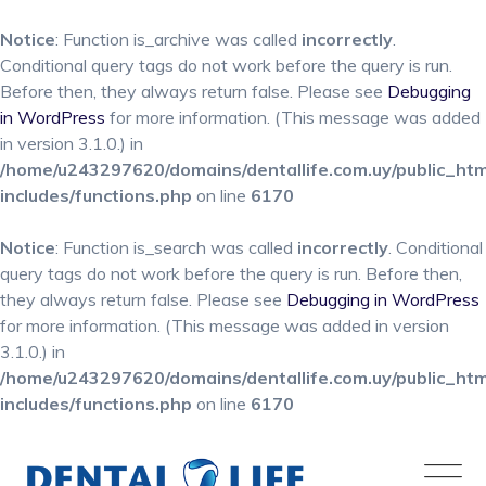
Notice
: Function is_archive was called
incorrectly
.
Conditional query tags do not work before the query is run.
Before then, they always return false. Please see
Debugging
in WordPress
for more information. (This message was added
in version 3.1.0.) in
/home/u243297620/domains/dentallife.com.uy/public_ht
includes/functions.php
on line
6170
Notice
: Function is_search was called
incorrectly
. Conditional
query tags do not work before the query is run. Before then,
they always return false. Please see
Debugging in WordPress
for more information. (This message was added in version
3.1.0.) in
/home/u243297620/domains/dentallife.com.uy/public_ht
includes/functions.php
on line
6170
Skip
to
content