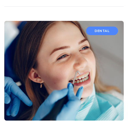
DENTAL