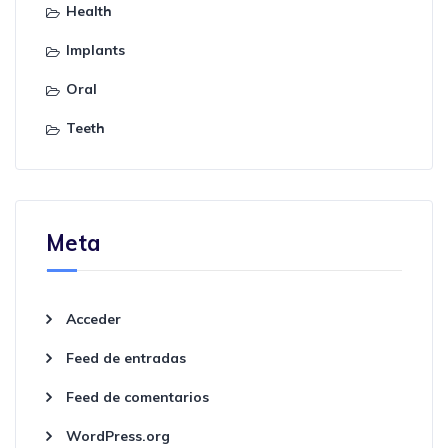
Health
Implants
Oral
Teeth
Meta
Acceder
Feed de entradas
Feed de comentarios
WordPress.org