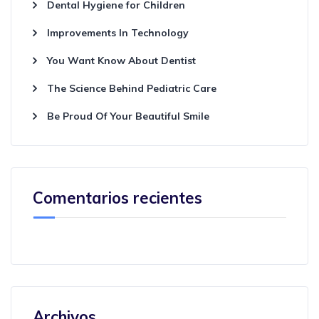
Dental Hygiene for Children
Improvements In Technology
You Want Know About Dentist
The Science Behind Pediatric Care
Be Proud Of Your Beautiful Smile
Comentarios recientes
Archivos