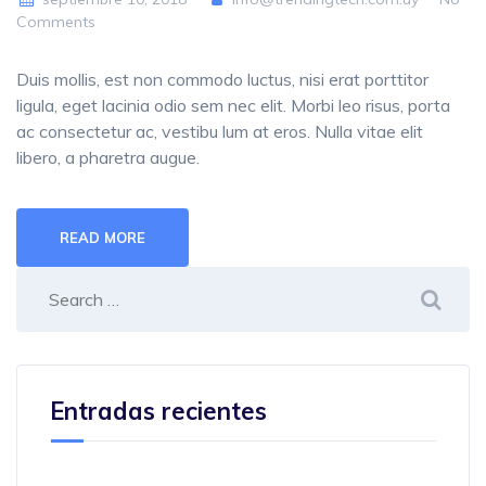
Comments
Duis mollis, est non commodo luctus, nisi erat porttitor
ligula, eget lacinia odio sem nec elit. Morbi leo risus, porta
ac consectetur ac, vestibu lum at eros. Nulla vitae elit
libero, a pharetra augue.
READ MORE
Entradas recientes