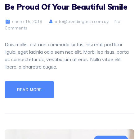
Be Proud Of Your Beautiful Smile
enero 15, 2019
info@trendingtech.com.uy
No
Comments
Duis mollis, est non commodo luctus, nisi erat porttitor
ligula, eget lacinia odio sem nec elit. Morbi leo risus, porta
ac consectetur ac, vestibu lum at eros. Nulla vitae elit
libero, a pharetra augue.
READ MORE