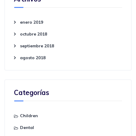
enero 2019
octubre 2018
septiembre 2018
agosto 2018
Categorías
Children
Dental