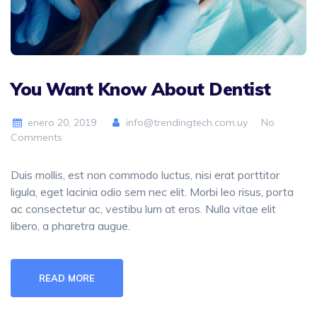
You Want Know About Dentist
enero 20, 2019
info@trendingtech.com.uy
No
Comments
Duis mollis, est non commodo luctus, nisi erat porttitor
ligula, eget lacinia odio sem nec elit. Morbi leo risus, porta
ac consectetur ac, vestibu lum at eros. Nulla vitae elit
libero, a pharetra augue.
READ MORE