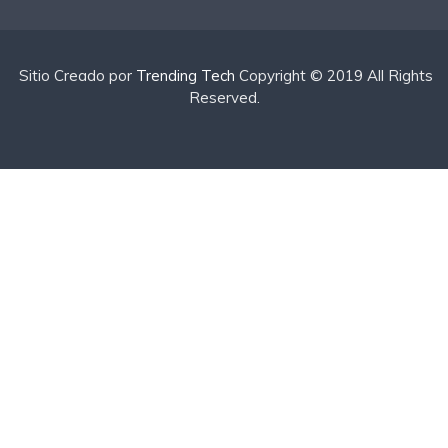
Sitio Creado por
Trending Tech
Copyright © 2019 All Rights
Reserved.