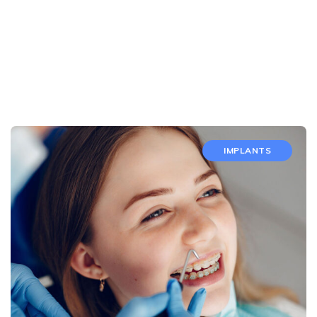
IMPLANTS