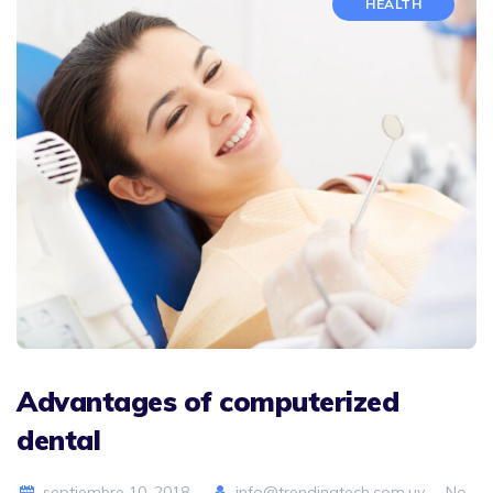
HEALTH
Advantages of computerized
dental
septiembre 10, 2018
info@trendingtech.com.uy
No