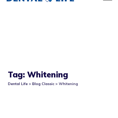
Tag: Whitening
Dental Life
>
Blog Classic
>
Whitening