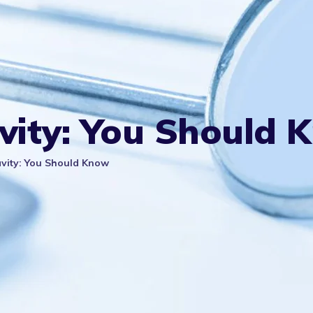
avity: You Should 
avity: You Should Know