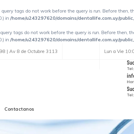
l query tags do not work before the query is run. Before then, 
.) in
/home/u243297620/domains/dentallife.com.uy/public
l query tags do not work before the query is run. Before then, t
.) in
/home/u243297620/domains/dentallife.com.uy/public
98 | Av 8 de Octubre 3113
Lun a Vie 10
Suc
Tel
inf
Hor
Suc
Tel
Contactanos