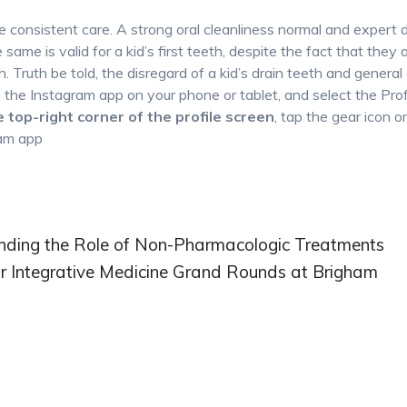
e consistent care. A strong oral cleanliness normal and expert 
same is valid for a kid’s first teeth, despite the fact that they a
h. Truth be told, the disregard of a kid’s drain teeth and general
the Instagram app on your phone or tablet, and select the Prof
he top-right corner of the profile screen
, tap the gear icon o
ram app
tanding the Role of Non-Pharmacologic Treatments
for Integrative Medicine Grand Rounds at Brigham