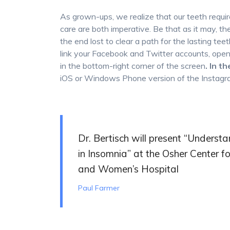
As grown-ups, we realize that our teeth requir
care are both imperative. Be that as it may, the 
the end lost to clear a path for the lasting teet
link your Facebook and Twitter accounts, open 
in the bottom-right corner of the screen
. In t
iOS or Windows Phone version of the Instag
Dr. Bertisch will present “Unders
in Insomnia” at the Osher Center 
and Women’s Hospital
Paul Farmer