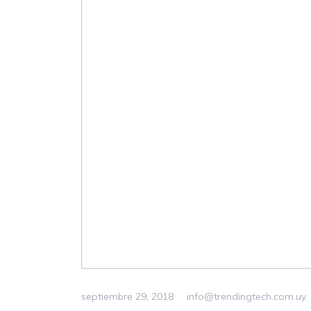
septiembre 29, 2018
info@trendingtech.com.uy