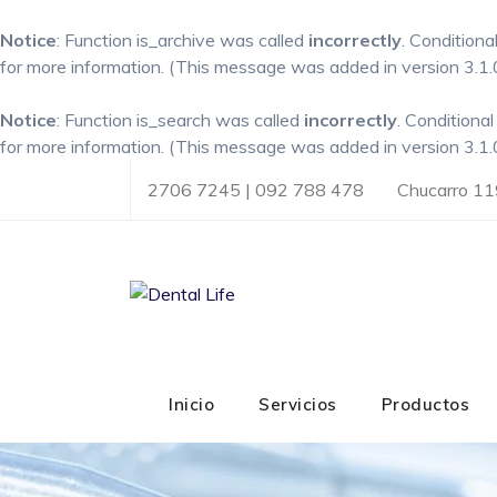
Notice
: Function is_archive was called
incorrectly
. Conditiona
for more information. (This message was added in version 3.1.0
Notice
: Function is_search was called
incorrectly
. Conditiona
for more information. (This message was added in version 3.1.0
Skip
2706 7245 | 092 788 478
Chucarro 11
to
content
Inicio
Servicios
Productos