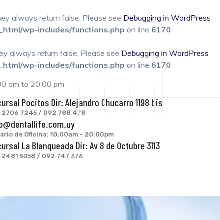
they always return false. Please see
Debugging in WordPress
_html/wp-includes/functions.php
on line
6170
hey always return false. Please see
Debugging in WordPress
_html/wp-includes/functions.php
on line
6170
:00 am to 20:00 pm
ursal Pocitos Dir: Alejandro Chucarro 1198 bis
: 2706 7245 / 092 788 478
o@dentallife.com.uy
ario de Oficina: 10:00am - 20:00pm
ursal La Blanqueada Dir: Av 8 de Octubre 3113
: 2481 5058 / 092 747 376