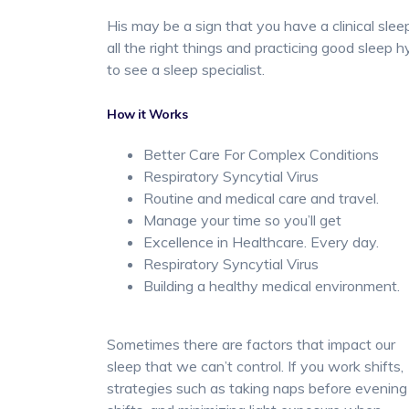
His may be a sign that you have a clinical slee
all the right things and practicing good sleep h
to see a sleep specialist.
How it Works
Better Care For Complex Conditions
Respiratory Syncytial Virus
Routine and medical care and travel.
Manage your time so you’ll get
Excellence in Healthcare. Every day.
Respiratory Syncytial Virus
Building a healthy medical environment.
Sometimes there are factors that impact our
sleep that we can’t control. If you work shifts,
strategies such as taking naps before evening