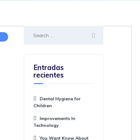
Entradas
recientes
Dental Hygiene for
Children
Improvements In
Technology
You Want Know About