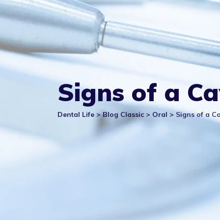
Signs of a C
Dental Life
>
Blog Classic
>
Oral
>
Signs of a C