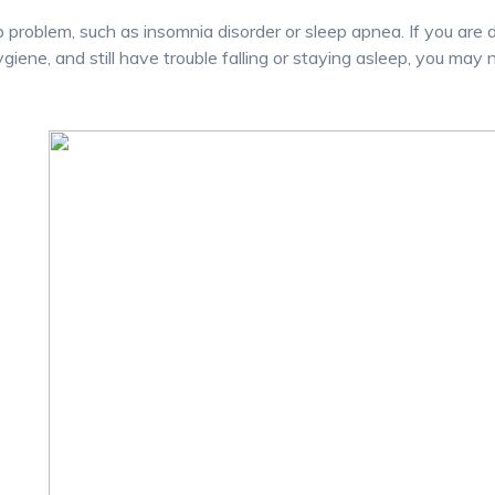
p problem, such as insomnia disorder or sleep apnea. If you are 
ygiene, and still have trouble falling or staying asleep, you may