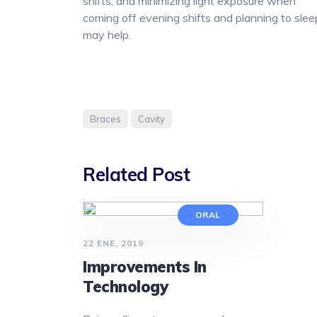
shifts, and minimizing light exposure when
coming off evening shifts and planning to slee
may help.
Braces
Cavity
Related Post
ORAL
22 ENE, 2019
Improvements In
Technology