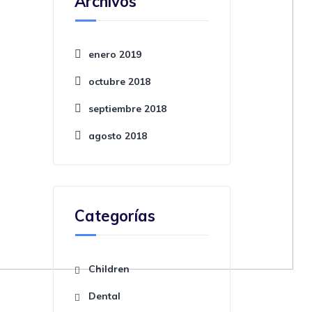
Archivos
enero 2019
octubre 2018
septiembre 2018
agosto 2018
Categorías
Children
Dental