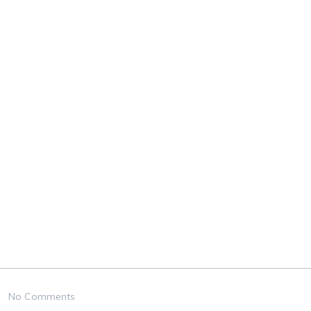
No Comments