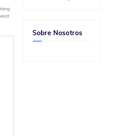
doing
 need
Sobre Nosotros