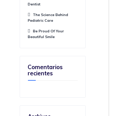
Dentist
The Science Behind
Pediatric Care
Be Proud Of Your
Beautiful Smile
Comentarios
recientes