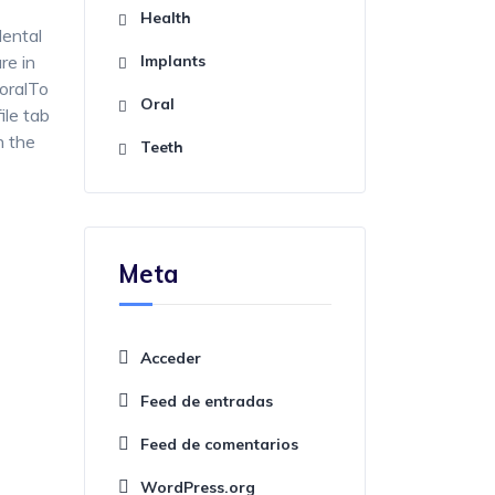
Health
dental
re in
Implants
 oralTo
Oral
ile tab
n the
Teeth
Meta
Acceder
Feed de entradas
Feed de comentarios
WordPress.org