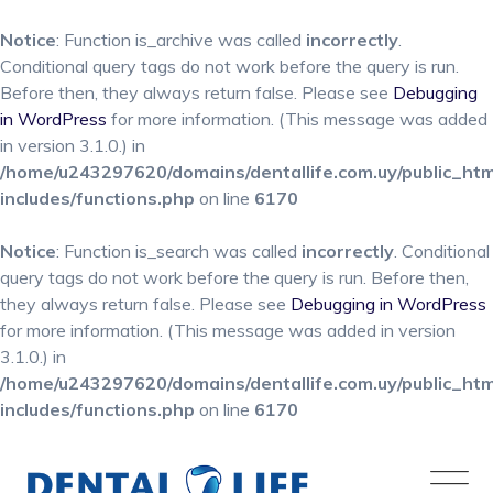
Notice
: Function is_archive was called
incorrectly
.
Conditional query tags do not work before the query is run.
Before then, they always return false. Please see
Debugging
in WordPress
for more information. (This message was added
in version 3.1.0.) in
/home/u243297620/domains/dentallife.com.uy/public_ht
includes/functions.php
on line
6170
Notice
: Function is_search was called
incorrectly
. Conditional
query tags do not work before the query is run. Before then,
they always return false. Please see
Debugging in WordPress
for more information. (This message was added in version
3.1.0.) in
/home/u243297620/domains/dentallife.com.uy/public_ht
includes/functions.php
on line
6170
Skip
to
content