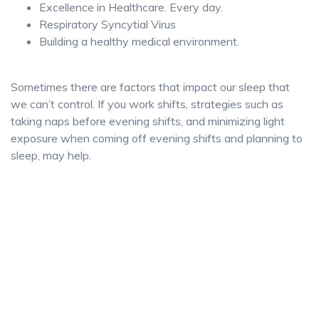
Excellence in Healthcare. Every day.
Respiratory Syncytial Virus
Building a healthy medical environment.
Sometimes there are factors that impact our sleep that
we can’t control. If you work shifts, strategies such as
taking naps before evening shifts, and minimizing light
exposure when coming off evening shifts and planning to
sleep, may help.