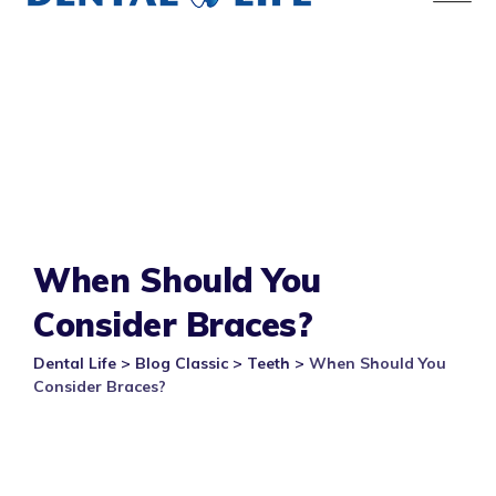
When Should You
Consider Braces?
Dental Life
>
Blog Classic
>
Teeth
>
When Should You
Consider Braces?