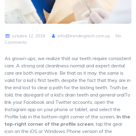
octubre 12, 2018
info@trendingtech.com.uy
No
Comments
As grown-ups, we realize that our teeth require consistent
care. A strong oral cleanliness normal and expert dental
care are both imperative. Be that as it may, the same is
valid for a kid’s first teeth, despite the fact that they are in
the end lost to clear a path for the lasting teeth. Truth be
told, the disregard of a kid’s drain teeth and general oralTo
link your Facebook and Twitter accounts, open the
Instagram app on your phone or tablet, and select the
Profile tab in the bottom-right corner of the screen
. In the
top-right corner of the profile screen
, tap the gear
icon on the iOS or Windows Phone version of the