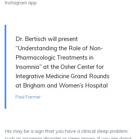
Instagram app
Dr. Bertisch will present
“Understanding the Role of Non-
Pharmacologic Treatments in
Insomnia” at the Osher Center for
Integrative Medicine Grand Rounds
at Brigham and Women’s Hospital
Paul Farmer
His may be a sign that you have a clinical sleep problem,
such as insomnia disorder or sleep apnea. If you are doing