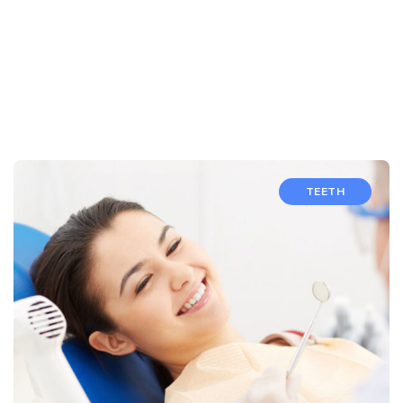
TEETH