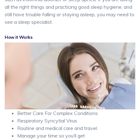
all the right things and practicing good sleep hygiene, and
still have trouble falling or staying asleep, you may need to
see a sleep specialist.
How it Works
Better Care For Complex Conditions
Respiratory Syncytial Virus
Routine and medical care and travel.
Manage your time so you’ll get